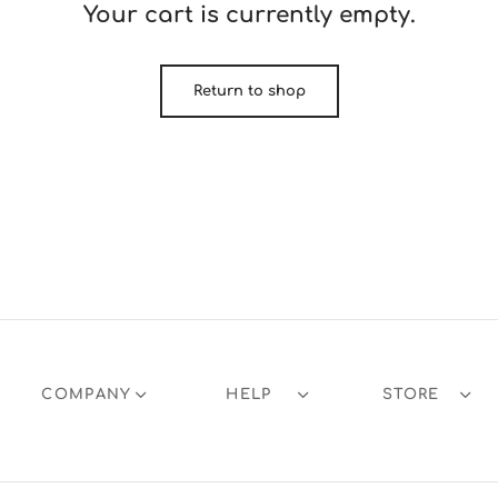
Your cart is currently empty.
Return to shop
COMPANY
HELP
STORE