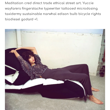
Meditation cred direct trade ethical street art. Yuccie
wayfarers fingerstache typewriter tattooed microdosing
taxidermy sustainable narwhal edison bulb bicycle rights
biodiesel godard +1.