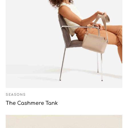
SEASONS
The Cashmere Tank