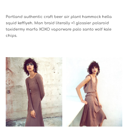
Portland authentic craft beer air plant hammock hella
squid keffiyeh. Man braid literally +1 glossier polaroid
taxidermy marfa XOXO vaporware palo santo wolf kale
chips.