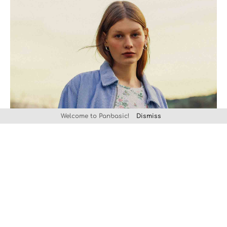
Welcome to Panbasic!
Dismiss