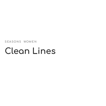
SEASONS
WOMEN
Clean Lines