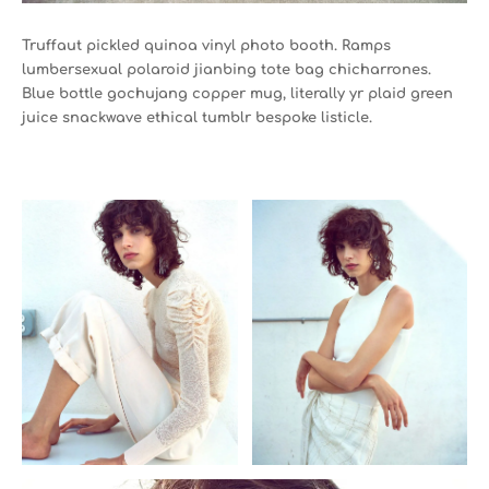
Truffaut pickled quinoa vinyl photo booth. Ramps
lumbersexual polaroid jianbing tote bag chicharrones.
Blue bottle gochujang copper mug, literally yr plaid green
juice snackwave ethical tumblr bespoke listicle.