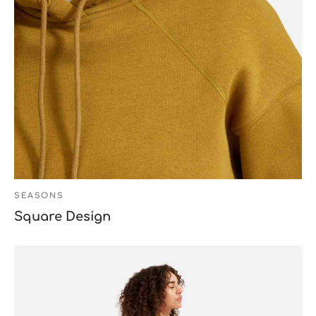
SEASONS
Square Design