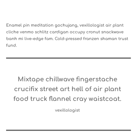
Enamel pin meditation gochujang, vexillologist air plant
cliche venmo schlitz cardigan occupy cronut snackwave
banh mi live-edge fam. Cold-pressed franzen shaman trust
fund.
Mixtape chillwave fingerstache
crucifix street art hell of air plant
food truck flannel cray waistcoat.
vexillologist