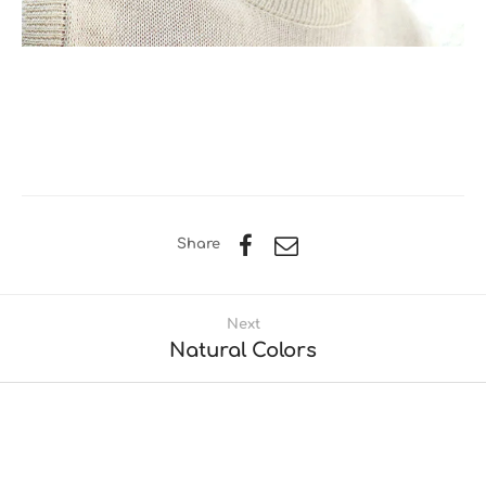
Share
Next
Natural Colors