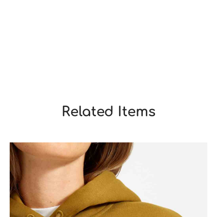
Related Items