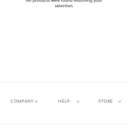
No products were found matching your
selection.
COMPANY
HELP
STORE