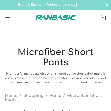
asy With Panbasic
Shop all latest co
BROWSE
Microfiber Short
Back
Back
Back
Back
Back
Back
Pants
DUCTS
IRTS
% COTTON
TEC QUICK DRY
O
rts
 Cotton
 Sleeve Tee
c
c Polo
nel Baseball Cap
High performance all-direction stretch active shorts that make it
easy to move around for everyday comfort. Provides versatility and
ease of movement from occasions such as lounge and active wear.
ec Quick Dry
Tee
c Kids
 Tee
nel Baseball Cap
ium Cotton Tee
c Pro- Cationic Jersey
ec PRO Polo- Ottoman
nel Hip Hop Cap
Home
/
Shopping
/
Pants
/
Microfiber Short
Pants
t Sleeve Tee