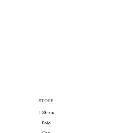
STORE
T-Shirts
Polo