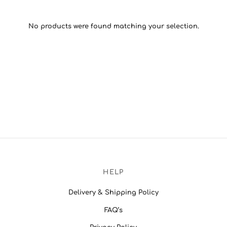
No products were found matching your selection.
HELP
Delivery & Shipping Policy
FAQ’s