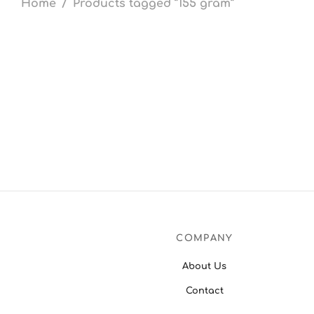
Home
/
Products tagged “155 gram”
COMPANY
About Us
Contact