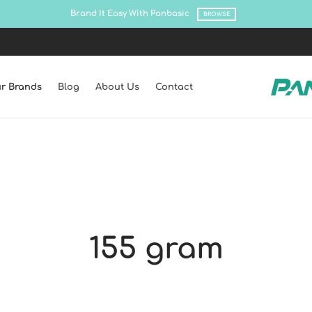
Brand It Easy With Panbasic
BROWSE
r Brands
Blog
About Us
Contact
155 gram