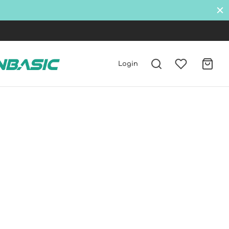
Login