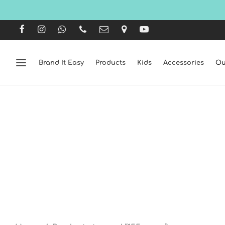
Brand It Easy
Products
Kids
Accessories
Ou