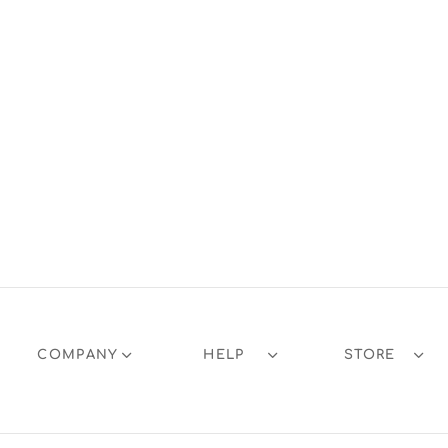
COMPANY
HELP
STORE