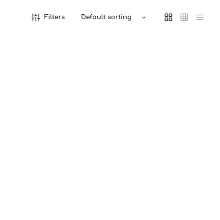
Filters