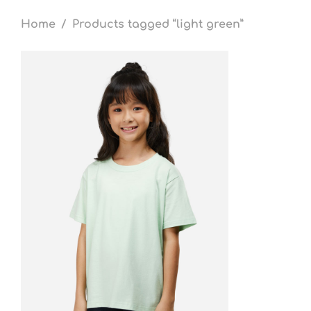
Home
/
Products tagged “light green”