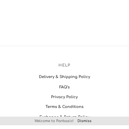
HELP
Delivery & Shipping Policy
FAQ’s
Privacy Policy
Terms & Conditions
Exchange & Return Policy
Welcome to Panbasic!
Dismiss