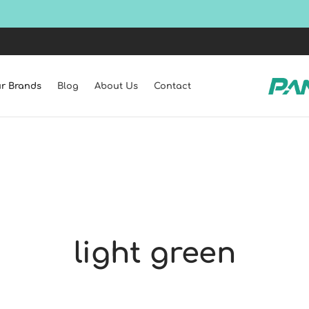
Shop all latest collections!
SHOP NOW
r Brands
Blog
About Us
Contact
light green