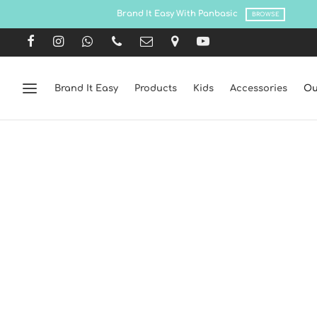
Brand It Easy
Products
Kids
Accessories
Ou