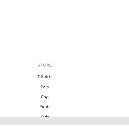
STORE
T-Shirts
Polo
Cap
Pants
Kids