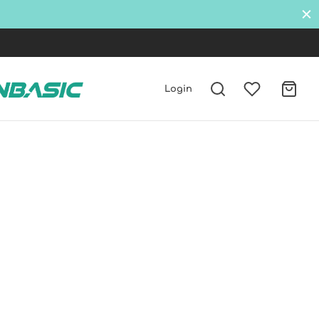
Login