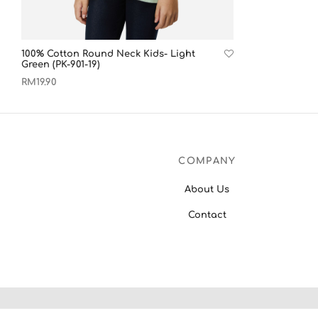
100% Cotton Round Neck Kids- Light
Green (PK-901-19)
RM
19.90
View products
COMPANY
About Us
Contact