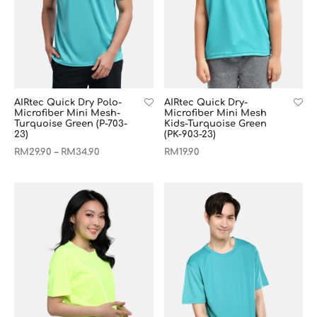
AIRtec Quick Dry-
AIRtec Quick Dry Polo-
Microfiber Mini Mesh
Microfiber Mini Mesh-
Kids-Turquoise Green
Turquoise Green (P-703-
(PK-903-23)
23)
RM
19.90
RM
29.90
RM
34.90
–