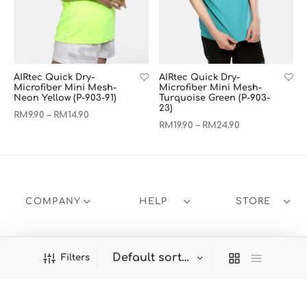
AIRtec Quick Dry-
AIRtec Quick Dry-
Microfiber Mini Mesh-
Microfiber Mini Mesh-
Neon Yellow (P-903-91)
Turquoise Green (P-903-
23)
RM
9.90
RM
14.90
–
RM
19.90
RM
24.90
–
COMPANY
HELP
STORE
Filters
Welcome to Panbasic!
Dismiss
Products