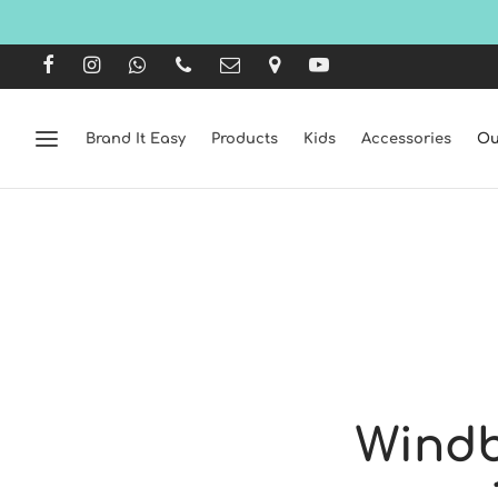
Brand It Easy
Products
Kids
Accessories
Ou
Windb