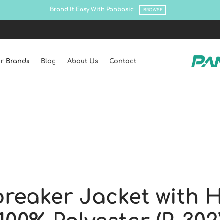
Shop all latest collections!
SHOP NO
r Brands
Blog
About Us
Contact
reaker Jacket with 