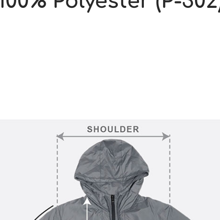
100% Polyester (P-302