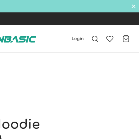
W
Login
Hoodie