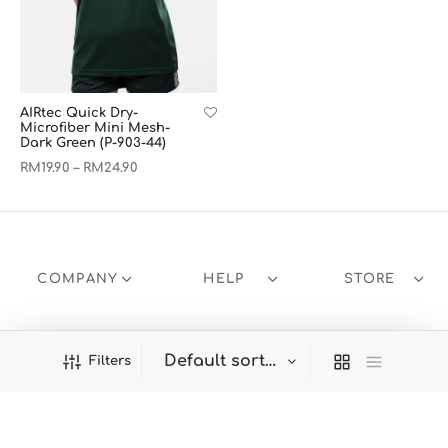
AIRtec Quick Dry-
Microfiber Mini Mesh-
Dark Green (P-903-44)
RM
19.90
RM
24.90
–
COMPANY
HELP
STORE
Filters
Welcome to Panbasic!
Dismiss
Products