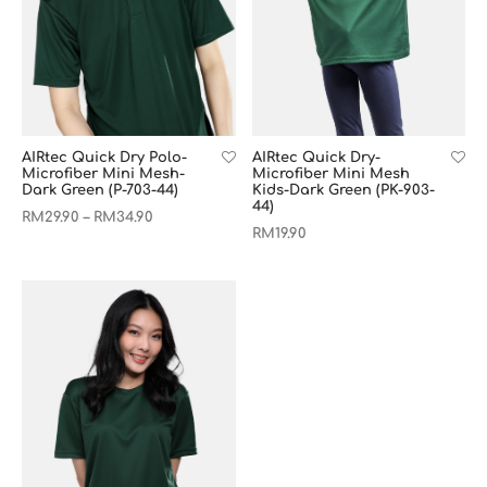
AIRtec Quick Dry Polo-
AIRtec Quick Dry-
Microfiber Mini Mesh-
Microfiber Mini Mesh
Dark Green (P-703-44)
Kids-Dark Green (PK-903-
44)
RM
29.90
RM
34.90
–
RM
19.90