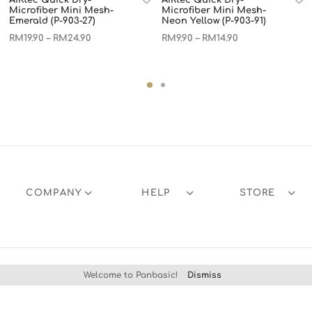
Microfiber Mini Mesh-
Microfiber Mini Mesh-
Emerald (P-903-27)
Neon Yellow (P-903-91)
RM
19.90
RM
24.90
RM
9.90
RM
14.90
–
–
COMPANY
HELP
STORE
Welcome to Panbasic!
Dismiss
Products