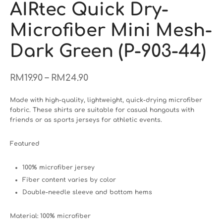
AIRtec Quick Dry-
Microfiber Mini Mesh-
Dark Green (P-903-44)
–
RM
19.90
RM
24.90
Made with high-quality, lightweight, quick-drying microfiber
fabric. These shirts are suitable for casual hangouts with
friends or as sports jerseys for athletic events.
Featured
100% microfiber jersey
Fiber content varies by color
Double-needle sleeve and bottom hems
Material: 100% microfiber