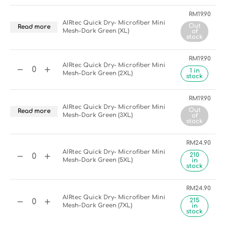
RM
19.90
AIRtec Quick Dry- Microfiber Mini
Out
Read more
Mesh-Dark Green (XL)
of
stock
RM
19.90
AIRtec Quick Dry- Microfiber Mini
1 in
Mesh-Dark Green (2XL)
stock
RM
19.90
AIRtec Quick Dry- Microfiber Mini
Out
Read more
Mesh-Dark Green (3XL)
of
stock
RM
24.90
AIRtec Quick Dry- Microfiber Mini
210
Mesh-Dark Green (5XL)
in
stock
RM
24.90
AIRtec Quick Dry- Microfiber Mini
215
Mesh-Dark Green (7XL)
in
stock