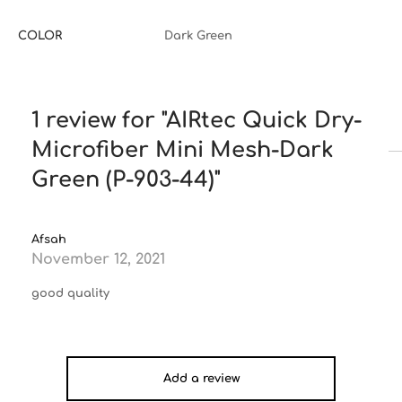
COLOR
Dark Green
1 review for
AIRtec Quick Dry-
Microfiber Mini Mesh-Dark
Green (P-903-44)
Afsah
November 12, 2021
good quality
Add a review