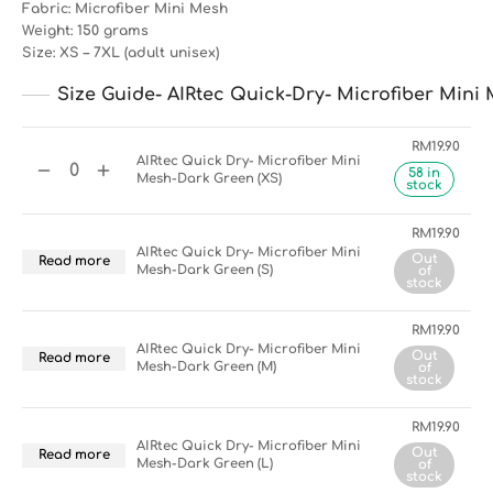
Fabric: Microfiber Mini Mesh
Weight: 150 grams
Size: XS – 7XL (adult unisex)
Size Guide- AIRtec Quick-Dry- Microfiber Mini 
RM
19.90
AIRtec Quick Dry- Microfiber Mini
58 in
Mesh-Dark Green (XS)
stock
RM
19.90
AIRtec Quick Dry- Microfiber Mini
Out
Read more
Mesh-Dark Green (S)
of
stock
RM
19.90
AIRtec Quick Dry- Microfiber Mini
Out
Read more
Mesh-Dark Green (M)
of
stock
RM
19.90
AIRtec Quick Dry- Microfiber Mini
Out
Read more
Mesh-Dark Green (L)
of
stock