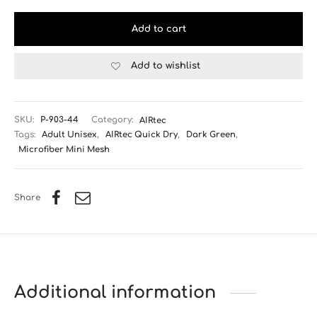
Add to cart
Add to wishlist
SKU:
P-903-44
Category:
AIRtec
Tags:
Adult Unisex
,
AIRtec Quick Dry
,
Dark Green
,
Microfiber Mini Mesh
Share
Additional information