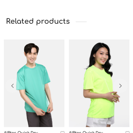
Related products
AIRtec Quick Dry-
AIRtec Quick Dry-