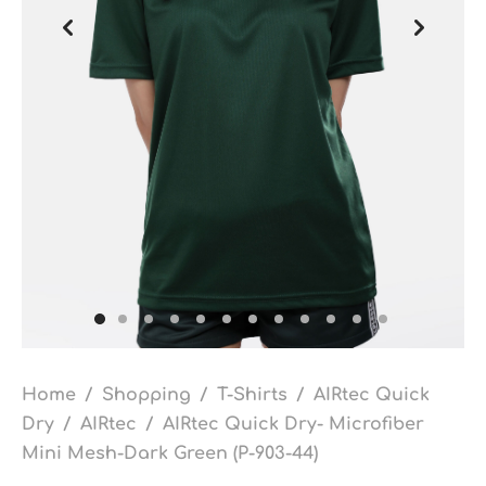
Home
/
Shopping
/
T-Shirts
/
AIRtec Quick
Dry
/
AIRtec
/
AIRtec Quick Dry- Microfiber
Mini Mesh-Dark Green (P-903-44)