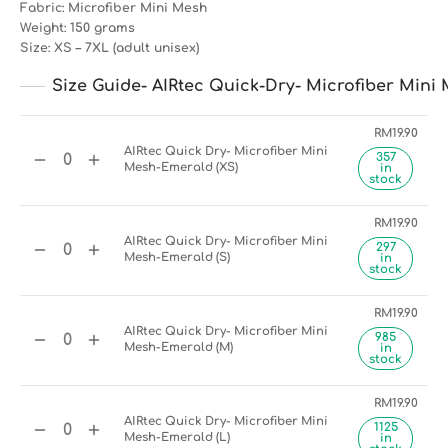
Fabric: Microfiber Mini Mesh
Weight: 150 grams
Size: XS – 7XL (adult unisex)
Size Guide- AIRtec Quick-Dry- Microfiber Mini 
RM
19.90
AIRtec Quick Dry- Microfiber Mini
357
Mesh-Emerald (XS)
in
stock
RM
19.90
AIRtec Quick Dry- Microfiber Mini
297
Mesh-Emerald (S)
in
stock
RM
19.90
AIRtec Quick Dry- Microfiber Mini
985
Mesh-Emerald (M)
in
stock
RM
19.90
AIRtec Quick Dry- Microfiber Mini
1125
Mesh-Emerald (L)
in