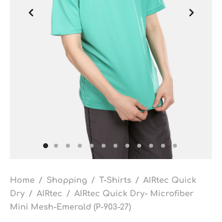
Home
/
Shopping
/
T-Shirts
/
AIRtec Quick
Dry
/
AIRtec
/
AIRtec Quick Dry- Microfiber
Mini Mesh-Emerald (P-903-27)