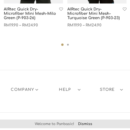
AIRtec Quick Dry-
AIRtec Quick Dry-
Microfiber Mini Mesh-Milo
Microfiber Mini Mesh-
Green (P-903-26)
Turquoise Green (P-903-23)
RM
19.90
RM
24.90
RM
19.90
RM
24.90
–
–
COMPANY
HELP
STORE
Welcome to Panbasic!
Dismiss
Products