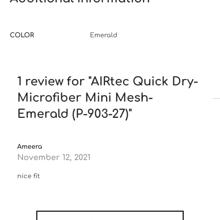
COLOR
Emerald
1 review for
AIRtec Quick Dry-
Microfiber Mini Mesh-
Emerald (P-903-27)
Ameera
November 12, 2021
nice fit