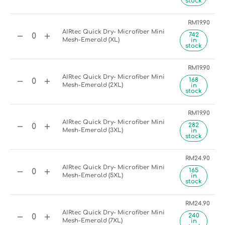
stock
RM
19.90
AIRtec Quick Dry- Microfiber Mini
742
Mesh-Emerald (XL)
in
stock
RM
19.90
AIRtec Quick Dry- Microfiber Mini
168
Mesh-Emerald (2XL)
in
stock
RM
19.90
AIRtec Quick Dry- Microfiber Mini
282
Mesh-Emerald (3XL)
in
stock
RM
24.90
AIRtec Quick Dry- Microfiber Mini
165
Mesh-Emerald (5XL)
in
stock
RM
24.90
AIRtec Quick Dry- Microfiber Mini
240
Mesh-Emerald (7XL)
in