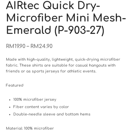
AIRtec Quick Dry-
Microfiber Mini Mesh-
Emerald (P-903-27)
–
RM
19.90
RM
24.90
Made with high-quality, lightweight, quick-drying microfiber
fabric. These shirts are suitable for casual hangouts with
friends or as sports jerseys for athletic events.
Featured
100% microfiber jersey
Fiber content varies by color
Double-needle sleeve and bottom hems
Material: 100% microfiber