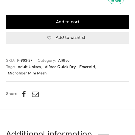
stock
Add to cart
Add to wishlist
SKU:
P-903-27
Category:
AIRtec
Tags:
Adult Unisex
,
AIRtec Quick Dry
,
Emerald
,
Microfiber Mini Mesh
Share
Additional information