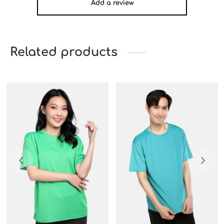
Add a review
Related products