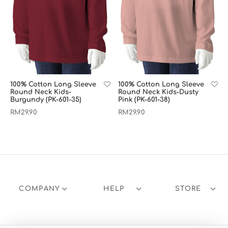
100% Cotton Long Sleeve
100% Cotton Long Sleeve
Round Neck Kids-
Round Neck Kids-Dusty
Burgundy (PK-601-35)
Pink (PK-601-38)
RM
29.90
RM
29.90
COMPANY
HELP
STORE