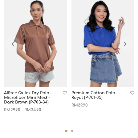
AIRtec Quick Dry Polo-
Premium Cotton Polo-
Microfiber Mini Mesh-
Royal (P-701-05)
Dark Brown (P-703-34)
RM
39.90
RM
29.90
RM
34.90
–