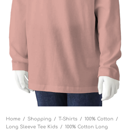
Home
/
Shopping
/
T-Shirts
/
100% Cotton
/
Long Sleeve Tee Kids
/
100% Cotton Long