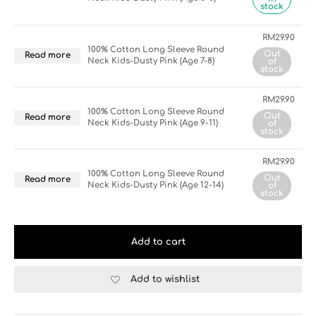
stock
RM
29.90
100% Cotton Long Sleeve Round
Out
Read more
Neck Kids-Dusty Pink (Age 7-8)
of
stock
RM
29.90
100% Cotton Long Sleeve Round
Out
Read more
Neck Kids-Dusty Pink (Age 9-11)
of
stock
RM
29.90
100% Cotton Long Sleeve Round
Out
Read more
Neck Kids-Dusty Pink (Age 12-14)
of
stock
Add to cart
Add to wishlist