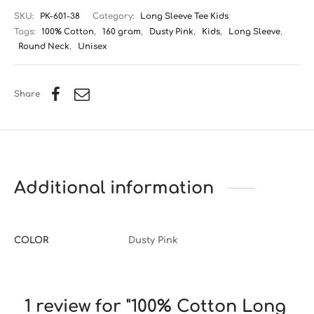
SKU:
PK-601-38
Category:
Long Sleeve Tee Kids
Tags:
100% Cotton
,
160 gram
,
Dusty Pink
,
Kids
,
Long Sleeve
,
Round Neck
,
Unisex
Share
Additional information
COLOR
Dusty Pink
1 review for
100% Cotton Long