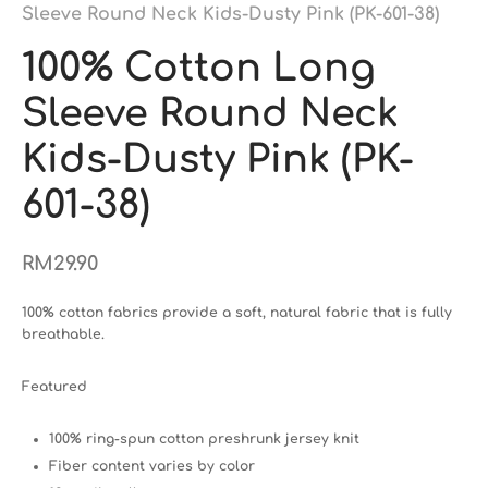
Sleeve Round Neck Kids-Dusty Pink (PK-601-38)
100% Cotton Long
Sleeve Round Neck
Kids-Dusty Pink (PK-
601-38)
RM
29.90
100% cotton fabrics provide a soft, natural fabric that is fully
breathable.
Featured
100% ring-spun cotton preshrunk jersey knit
Fiber content varies by color