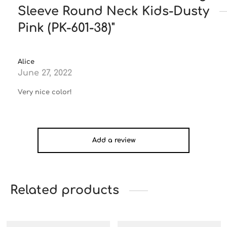
Sleeve Round Neck Kids-Dusty
Pink (PK-601-38)
Alice
June 27, 2022
Very nice color!
Add a review
Related products