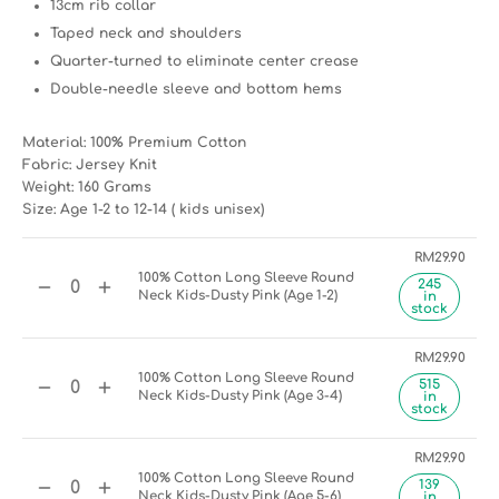
13cm rib collar
Taped neck and shoulders
Quarter-turned to eliminate center crease
Double-needle sleeve and bottom hems
Material: 100% Premium Cotton
Fabric: Jersey Knit
Weight: 160 Grams
Size: Age 1-2 to 12-14 ( kids unisex)
RM
29.90
100% Cotton Long Sleeve Round
245
Neck Kids-Dusty Pink (Age 1-2)
in
stock
RM
29.90
100% Cotton Long Sleeve Round
515
Neck Kids-Dusty Pink (Age 3-4)
in
stock
RM
29.90
100% Cotton Long Sleeve Round
139
Neck Kids-Dusty Pink (Age 5-6)
in