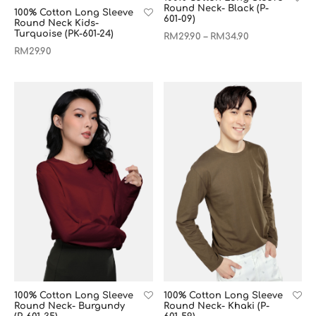
Round Neck- Black (P-
100% Cotton Long Sleeve
601-09)
Round Neck Kids-
Turquoise (PK-601-24)
RM
29.90
RM
34.90
–
RM
29.90
100% Cotton Long Sleeve
100% Cotton Long Sleeve
Round Neck- Burgundy
Round Neck- Khaki (P-