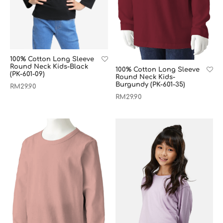
100% Cotton Long Sleeve
Round Neck Kids-Black
100% Cotton Long Sleeve
(PK-601-09)
Round Neck Kids-
Burgundy (PK-601-35)
RM
29.90
RM
29.90