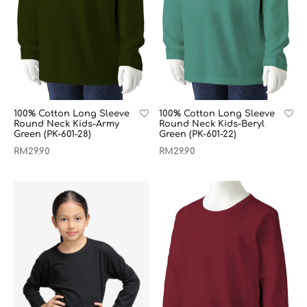
100% Cotton Long Sleeve
100% Cotton Long Sleeve
Round Neck Kids-Army
Round Neck Kids-Beryl
Green (PK-601-28)
Green (PK-601-22)
RM
29.90
RM
29.90