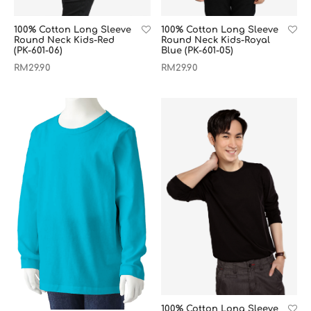
100% Cotton Long Sleeve
100% Cotton Long Sleeve
Round Neck Kids-Red
Round Neck Kids-Royal
(PK-601-06)
Blue (PK-601-05)
RM
29.90
RM
29.90
100% Cotton Long Sleeve