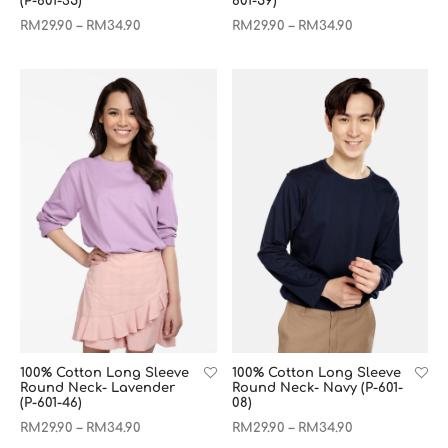
(P-601-35)
601-59)
RM
29.90
RM
34.90
RM
29.90
RM
34.90
–
–
100% Cotton Long Sleeve
100% Cotton Long Sleeve
Round Neck- Lavender
Round Neck- Navy (P-601-
(P-601-46)
08)
RM
29.90
RM
34.90
RM
29.90
RM
34.90
–
–