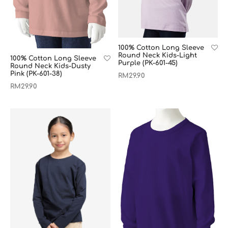
100% Cotton Long Sleeve
Round Neck Kids-Light
100% Cotton Long Sleeve
Purple (PK-601-45)
Round Neck Kids-Dusty
Pink (PK-601-38)
RM
29.90
RM
29.90