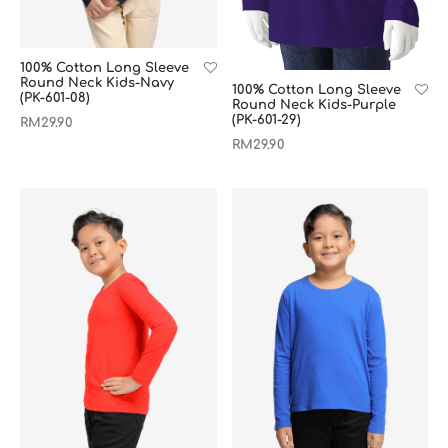
100% Cotton Long Sleeve
Round Neck Kids-Navy
100% Cotton Long Sleeve
(PK-601-08)
Round Neck Kids-Purple
(PK-601-29)
RM
29.90
RM
29.90