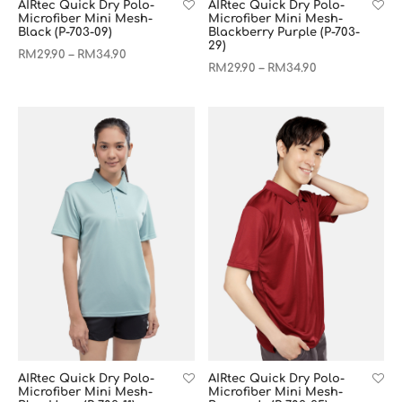
AIRtec Quick Dry Polo-
AIRtec Quick Dry Polo-
Microfiber Mini Mesh-
Microfiber Mini Mesh-
Black (P-703-09)
Blackberry Purple (P-703-
29)
RM
29.90
RM
34.90
–
RM
29.90
RM
34.90
–
AIRtec Quick Dry Polo-
AIRtec Quick Dry Polo-
Microfiber Mini Mesh-
Microfiber Mini Mesh-