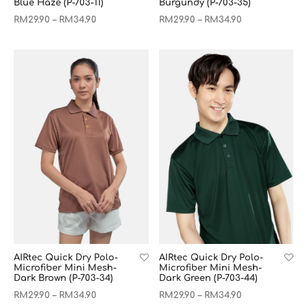
Blue Haze (P-703-11)
Burgundy (P-703-35)
RM
29.90
RM
34.90
RM
29.90
RM
34.90
–
–
AIRtec Quick Dry Polo-
AIRtec Quick Dry Polo-
Microfiber Mini Mesh-
Microfiber Mini Mesh-
Dark Brown (P-703-34)
Dark Green (P-703-44)
RM
29.90
RM
34.90
RM
29.90
RM
34.90
–
–