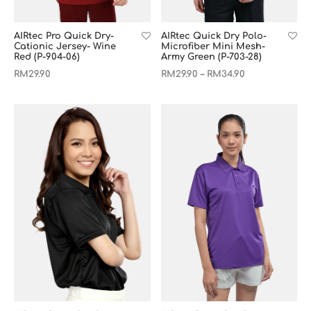
AIRtec Pro Quick Dry-
AIRtec Quick Dry Polo-
Cationic Jersey- Wine
Microfiber Mini Mesh-
Red (P-904-06)
Army Green (P-703-28)
RM
29.90
RM
29.90
RM
34.90
–