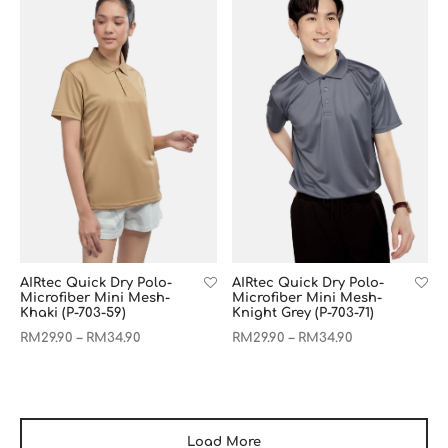
AIRtec Quick Dry Polo-
AIRtec Quick Dry Polo-
Microfiber Mini Mesh-
Microfiber Mini Mesh-
Khaki (P-703-59)
Knight Grey (P-703-71)
RM
29.90
RM
34.90
RM
29.90
RM
34.90
–
–
Load More