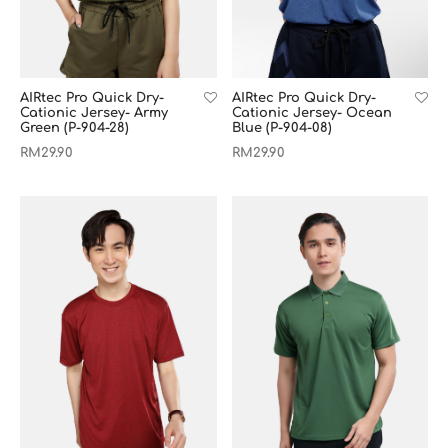
AIRtec Pro Quick Dry-
AIRtec Pro Quick Dry-
Cationic Jersey- Army
Cationic Jersey- Ocean
Green (P-904-28)
Blue (P-904-08)
RM
29.90
RM
29.90