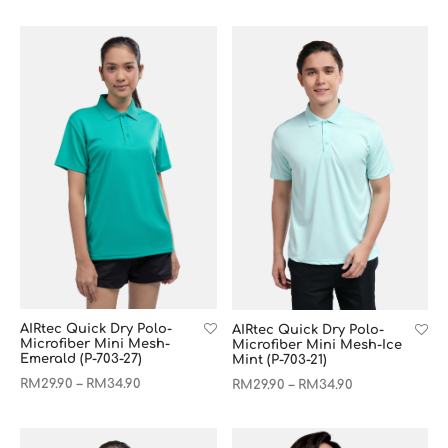
AIRtec Quick Dry Polo-
AIRtec Quick Dry Polo-
Microfiber Mini Mesh-
Microfiber Mini Mesh-Ice
Emerald (P-703-27)
Mint (P-703-21)
RM
29.90
RM
34.90
–
RM
29.90
RM
34.90
–