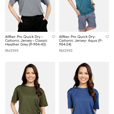
AIRtec Pro Quick Dry –
AIRtec Pro Quick Dry-
Cationic Jersey – Classic
Cationic Jersey- Aqua (P-
Heather Grey (P-904-43)
904-24)
RM
29.90
RM
29.90