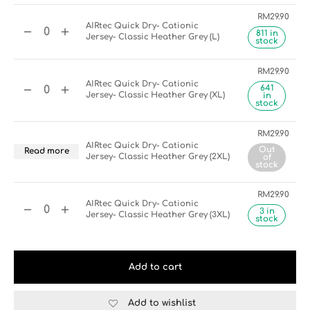
RM
29.90
AIRtec Quick Dry- Cationic
811 in
Jersey- Classic Heather Grey (L)
stock
RM
29.90
AIRtec Quick Dry- Cationic
641
Jersey- Classic Heather Grey (XL)
in
stock
RM
29.90
AIRtec Quick Dry- Cationic
Out
Read more
Jersey- Classic Heather Grey (2XL)
of
stock
RM
29.90
AIRtec Quick Dry- Cationic
3 in
Jersey- Classic Heather Grey (3XL)
stock
Add to cart
Add to wishlist