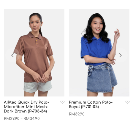
AIRtec Quick Dry Polo-
Premium Cotton Polo-
Microfiber Mini Mesh-
Royal (P-701-05)
Dark Brown (P-703-34)
RM
39.90
RM
29.90
RM
34.90
–