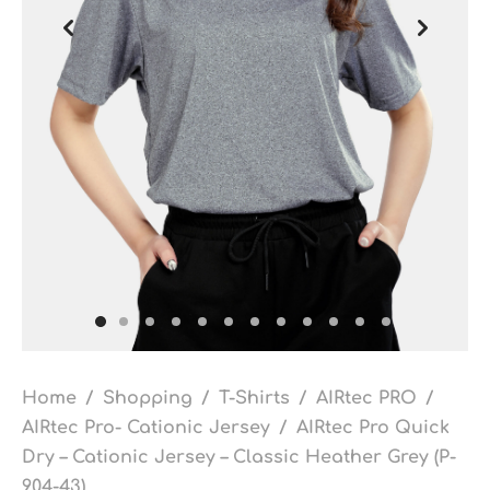
Home
/
Shopping
/
T-Shirts
/
AIRtec PRO
/
AIRtec Pro- Cationic Jersey
/
AIRtec Pro Quick
Dry – Cationic Jersey – Classic Heather Grey (P-
904-43)