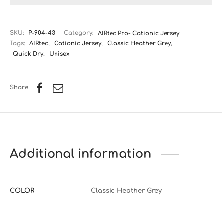
SKU:
P-904-43
Category:
AIRtec Pro- Cationic Jersey
Tags:
AIRtec
,
Cationic Jersey
,
Classic Heather Grey
,
Quick Dry
,
Unisex
Share
Additional information
COLOR
Classic Heather Grey