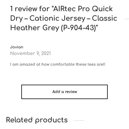
1 review for
AIRtec Pro Quick
Dry – Cationic Jersey – Classic
Heather Grey (P-904-43)
Jovian
November 9, 2021
I am amazed at how comfortable these tees are!!
Add a review
Related products