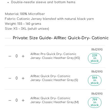
Double-needle sleeve and bottom hems
Material: 100% Microfiber
Fabric: Cationic Jersey blended with natural black yarn
Weight: 155 – 160 grams
Size: XS – 3XL (adult unisex)
Private: Size Guide- AIRtec Quick-Dry- Cationic 
RM
29.90
AIRtec Pro Quick Dry- Cationic
239
Jersey- Classic Heather Grey (XS)
in
stock
RM
29.90
AIRtec Quick Dry- Cationic
566
Jersey- Classic Heather Grey (S)
in
stock
RM
29.90
AIRtec Quick Dry- Cationic
799
Jersey- Classic Heather Grey (M)
in
stock