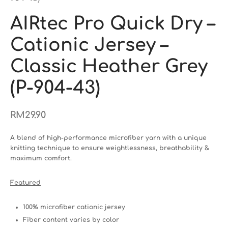
AIRtec Pro Quick Dry –
Cationic Jersey –
Classic Heather Grey
(P-904-43)
RM
29.90
A blend of high-performance microfiber yarn with a unique
knitting technique to ensure weightlessness, breathability &
maximum comfort.
Featured
100% microfiber cationic jersey
Fiber content varies by color