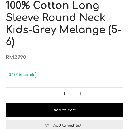
100% Cotton Long
Sleeve Round Neck
Kids-Grey Melange (5-
6)
RM
29.90
3457 in stock
Add to cart
Add to wishlist