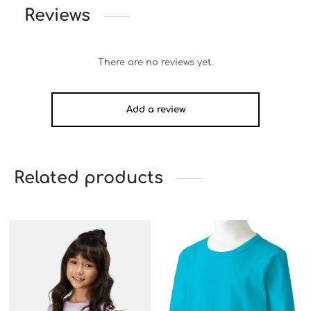
Reviews
There are no reviews yet.
Add a review
Related products