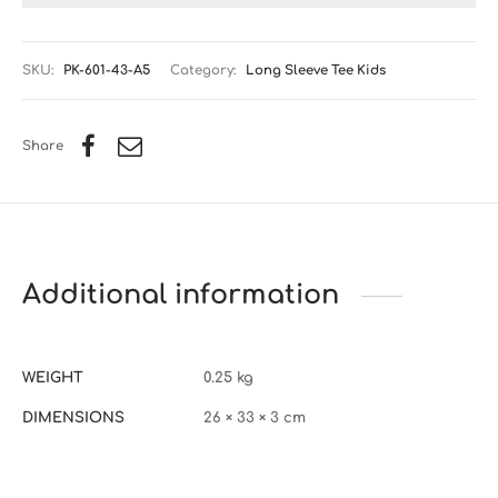
SKU:
PK-601-43-A5
Category:
Long Sleeve Tee Kids
Share
Additional information
WEIGHT
0.25 kg
DIMENSIONS
26 × 33 × 3 cm