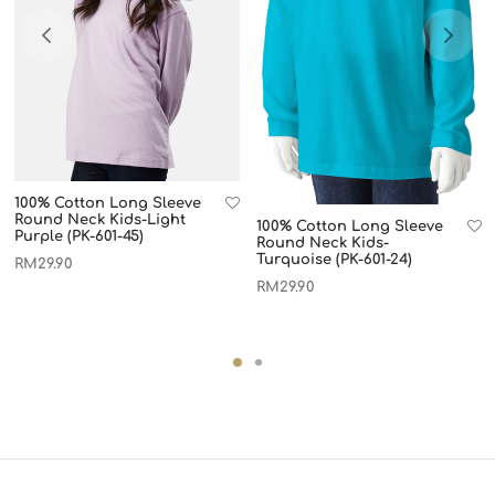
100% Cotton Long Sleeve
Round Neck Kids-Light
100% Cotton Long Sleeve
Purple (PK-601-45)
Round Neck Kids-
Turquoise (PK-601-24)
RM
29.90
RM
29.90