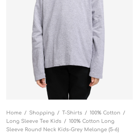
Home
/
Shopping
/
T-Shirts
/
100% Cotton
/
Long Sleeve Tee Kids
/
100% Cotton Long
Sleeve Round Neck Kids-Grey Melange (5-6)