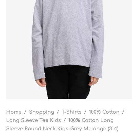
Home
/
Shopping
/
T-Shirts
/
100% Cotton
/
Long Sleeve Tee Kids
/
100% Cotton Long
Sleeve Round Neck Kids-Grey Melange (3-4)