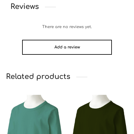
Reviews
There are no reviews yet.
Add a review
Related products