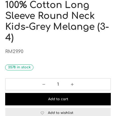
100% Cotton Long
Sleeve Round Neck
Kids-Grey Melange (3-
4)
RM
29.90
3578 in stock
Add to cart
Add to wishlist