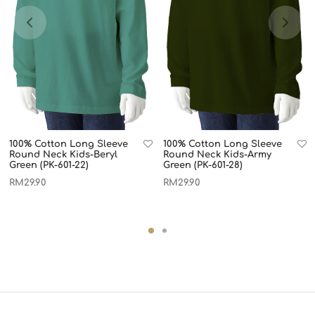
100% Cotton Long Sleeve
100% Cotton Long Sleeve
Round Neck Kids-Beryl
Round Neck Kids-Army
Green (PK-601-22)
Green (PK-601-28)
RM
29.90
RM
29.90