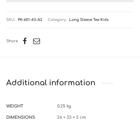
SKU:
PK-601-43-A3
Category:
Long Sleeve Tee Kids
Share
Additional information
WEIGHT
0.25 kg
DIMENSIONS
26 × 33 × 3 cm