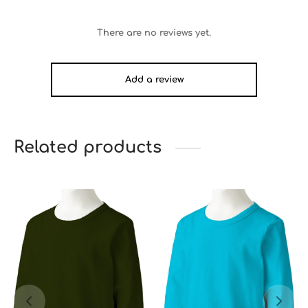
There are no reviews yet.
Add a review
Related products