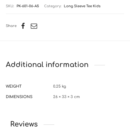
SKU:
PK-601-06-A5
Category:
Long Sleeve Tee Kids
Share
Additional information
WEIGHT
0.25 kg
DIMENSIONS
26 × 33 × 3 cm
Reviews