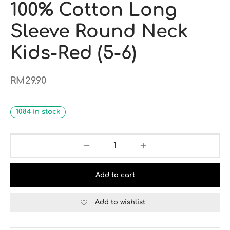
100% Cotton Long
Sleeve Round Neck
Kids-Red (5-6)
RM
29.90
1084 in stock
Add to cart
Add to wishlist