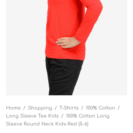
Home
/
Shopping
/
T-Shirts
/
100% Cotton
/
Long Sleeve Tee Kids
/
100% Cotton Long
Sleeve Round Neck Kids-Red (5-6)