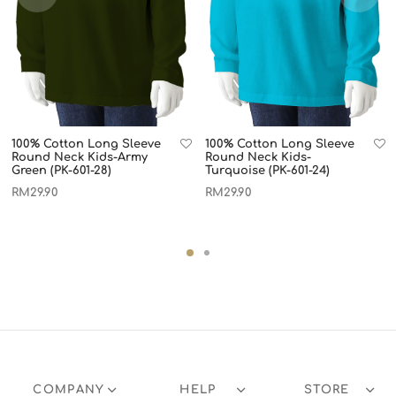
100% Cotton Long Sleeve
100% Cotton Long Sleeve
Round Neck Kids-Army
Round Neck Kids-
Green (PK-601-28)
Turquoise (PK-601-24)
RM
29.90
RM
29.90
COMPANY
HELP
STORE