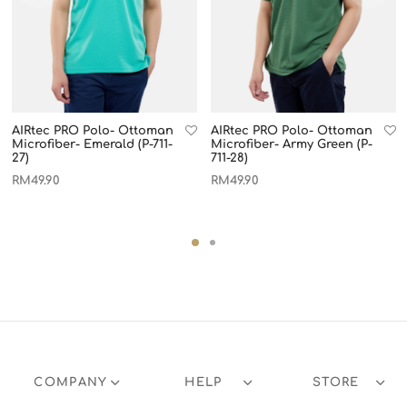
AIRtec PRO Polo- Ottoman
AIRtec PRO Polo- Ottoman
Microfiber- Emerald (P-711-
Microfiber- Army Green (P-
27)
711-28)
RM
49.90
RM
49.90
COMPANY
HELP
STORE