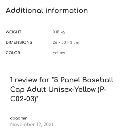
Additional information
WEIGHT
0.15 kg
DIMENSIONS
26 × 33 × 3 cm
COLOR
Yellow
1 review for
5 Panel Baseball
Cap Adult Unisex-Yellow (P-
C02-03)
doadmin
November 12, 2021