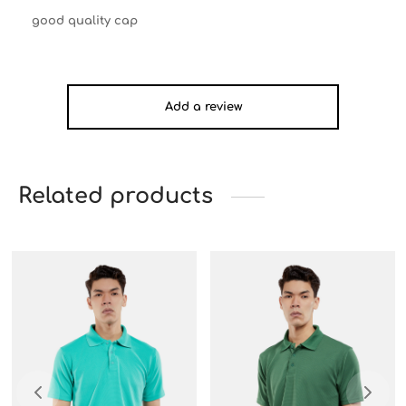
good quality cap
Add a review
Related products