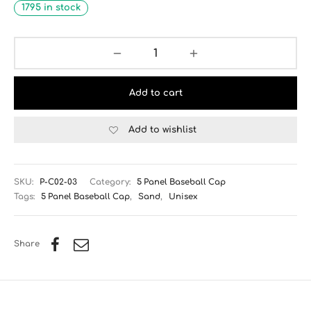
1795 in stock
Add to cart
Add to wishlist
SKU:
P-C02-03
Category:
5 Panel Baseball Cap
Tags:
5 Panel Baseball Cap
,
Sand
,
Unisex
Share