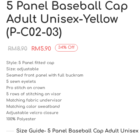
5 Panel Baseball Cap
Adult Unisex-Yellow
(P-C02-03)
Original
Current
34
%
Off
RM
8.90
RM
5.90
price
price is:
Style: 5 Panel fitted cap
was:
RM5.90.
Size: adjustable
Seamed front panel with full buckram
RM8.90.
5 sewn eyelets
Pro stitch on crown
5 rows of stitching on visor
Matching fabric undervisor
Matching color sweatband
Adjustable velcro closure
100% Polyester
Size Guide- 5 Panel Baseball Cap Adult Unisex 