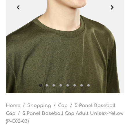
Home
/
Shopping
/
Cap
/
5 Panel Baseball
Cap
/
5 Panel Baseball Cap Adult Unisex-Yellow
(P-C02-03)