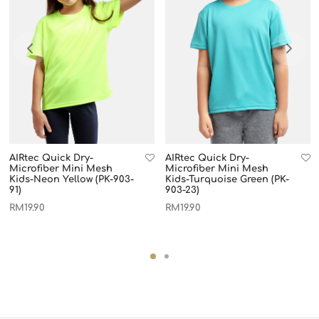
AIRtec Quick Dry-
AIRtec Quick Dry-
Microfiber Mini Mesh
Microfiber Mini Mesh
Kids-Neon Yellow (PK-903-
Kids-Turquoise Green (PK-
91)
903-23)
RM
19.90
RM
19.90