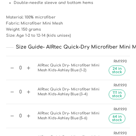
Double-needle sleeve and bottom hems
Material: 100% microfiber
Fabric: Microfiber Mini Mesh
Weight: 150 grams
Size: Age 1-2 to 12-14 (kids unisex)
Size Guide- AIRtec Quick-Dry Microfiber Mini M
RM
19.90
AIRtec Quick Dry- Microfiber Mini
24 in
Mesh Kids-Ashley Blue (1-2)
stock
RM
19.90
AIRtec Quick Dry- Microfiber Mini
111 in
Mesh Kids-Ashley Blue (3-4)
stock
RM
19.90
AIRtec Quick Dry- Microfiber Mini
64 in
Mesh Kids-Ashley Blue (5-6)
stock
RM
19.90