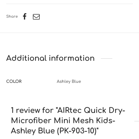
Share
Additional information
COLOR
Ashley Blue
1 review for
AIRtec Quick Dry-
Microfiber Mini Mesh Kids-
Ashley Blue (PK-903-10)