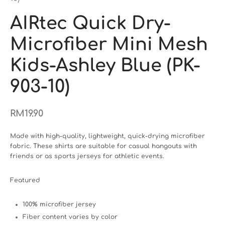
AIRtec Quick Dry-
Microfiber Mini Mesh
Kids-Ashley Blue (PK-
903-10)
RM
19.90
Made with high-quality, lightweight, quick-drying microfiber
fabric. These shirts are suitable for casual hangouts with
friends or as sports jerseys for athletic events.
Featured
100% microfiber jersey
Fiber content varies by color