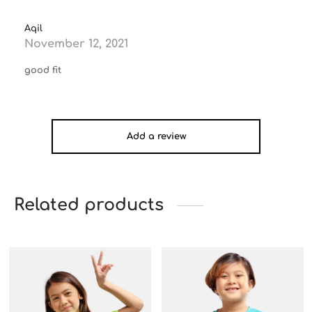
Aqil
November 12, 2021
good fit
Add a review
Related products