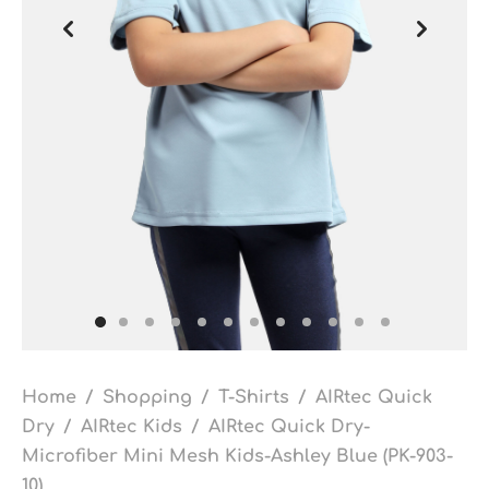
Home
/
Shopping
/
T-Shirts
/
AIRtec Quick
Dry
/
AIRtec Kids
/
AIRtec Quick Dry-
Microfiber Mini Mesh Kids-Ashley Blue (PK-903-
10)