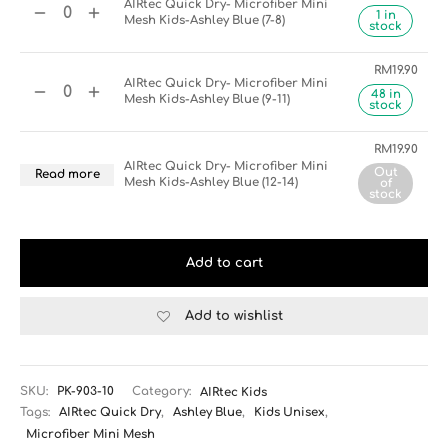
AIRtec Quick Dry- Microfiber Mini
1 in
Mesh Kids-Ashley Blue (7-8)
stock
RM
19.90
AIRtec Quick Dry- Microfiber Mini
48 in
Mesh Kids-Ashley Blue (9-11)
stock
RM
19.90
AIRtec Quick Dry- Microfiber Mini
Out
Read more
Mesh Kids-Ashley Blue (12-14)
of
stock
Add to cart
Add to wishlist
SKU:
PK-903-10
Category:
AIRtec Kids
Tags:
AIRtec Quick Dry
,
Ashley Blue
,
Kids Unisex
,
Microfiber Mini Mesh