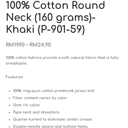
100% Cotton Round
Neck (160 grams)-
Khaki (P-901-59)
–
RM
19.90
RM
24.90
100% cotton fabrics provide a soft, natural fabric that is fully
breathable.
Featured
100% ring-spun cotton preshrunk jersey knit
Fiber content varies by color
13cm rib collar
Tape neck and shoulders
Quarter-turned to eliminate center crease
Double-needle sleeve and bottom hems