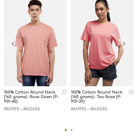
100% Cotton Round Neck
100% Cotton Round Neck
(160 grams)- Rose Dawn (P-
(160 grams)- Tea Rose (P-
901-40)
901-39)
RM
19.90
RM
24.90
RM
19.90
RM
24.90
–
–