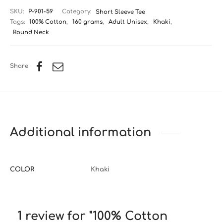
SKU:
P-901-59
Category:
Short Sleeve Tee
Tags:
100% Cotton
,
160 grams
,
Adult Unisex
,
Khaki
,
Round Neck
Share
Additional information
COLOR
Khaki
1 review for
100% Cotton