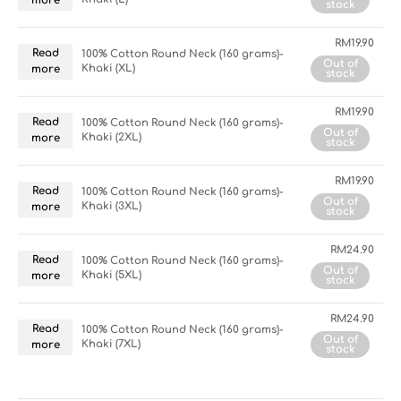
more
stock
RM
19.90
Read
100% Cotton Round Neck (160 grams)-
Out of
Khaki (XL)
more
stock
RM
19.90
Read
100% Cotton Round Neck (160 grams)-
Out of
Khaki (2XL)
more
stock
RM
19.90
Read
100% Cotton Round Neck (160 grams)-
Out of
Khaki (3XL)
more
stock
RM
24.90
Read
100% Cotton Round Neck (160 grams)-
Out of
Khaki (5XL)
more
stock
RM
24.90
Read
100% Cotton Round Neck (160 grams)-
Out of
Khaki (7XL)
more
stock