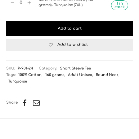
100% Cotton Round Neck (160
1 in
grams)- Turquoise (7XL)
stock
Add to cart
Add to wishlist
SKU:
P-901-24
Category:
Short Sleeve Tee
Tags:
100% Cotton
,
160 grams
,
Adult Unisex
,
Round Neck
,
Turquoise
Share