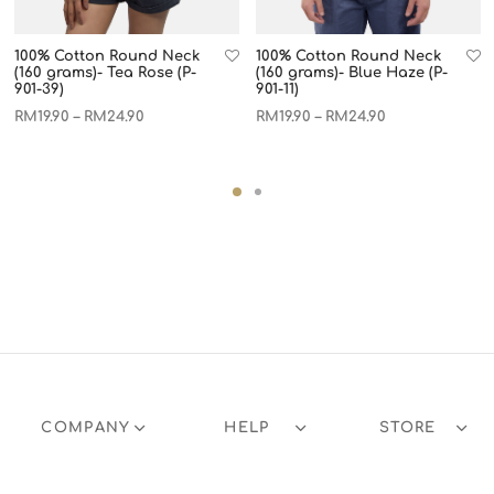
100% Cotton Round Neck
100% Cotton Round Neck
(160 grams)- Tea Rose (P-
(160 grams)- Blue Haze (P-
901-39)
901-11)
RM
19.90
RM
24.90
RM
19.90
RM
24.90
–
–
COMPANY
HELP
STORE