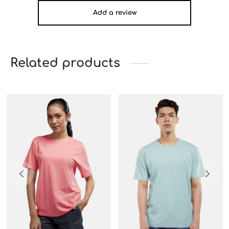
Add a review
Related products