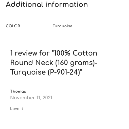
Additional information
COLOR
Turquoise
1 review for
100% Cotton
Round Neck (160 grams)-
Turquoise (P-901-24)
Thomas
November 11, 2021
Love it