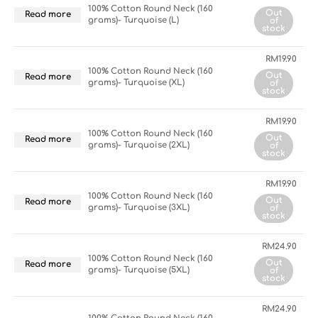
100% Cotton Round Neck (160
Out
Read more
grams)- Turquoise (L)
of
stock
RM
19.90
100% Cotton Round Neck (160
Out
Read more
grams)- Turquoise (XL)
of
stock
RM
19.90
100% Cotton Round Neck (160
Out
Read more
grams)- Turquoise (2XL)
of
stock
RM
19.90
100% Cotton Round Neck (160
Out
Read more
grams)- Turquoise (3XL)
of
stock
RM
24.90
100% Cotton Round Neck (160
Out
Read more
grams)- Turquoise (5XL)
of
stock
RM
24.90