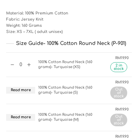
Material: 100% Premium Cotton
Fabric: Jersey Knit
Weight: 160 Grams
Size: XS – 7XL ( adult unisex)
Size Guide- 100% Cotton Round Neck (P-901)
RM
19.90
100% Cotton Round Neck (160
2 in
grams)- Turquoise (XS)
stock
RM
19.90
100% Cotton Round Neck (160
Out
Read more
grams)- Turquoise (S)
of
stock
RM
19.90
100% Cotton Round Neck (160
Out
Read more
grams)- Turquoise (M)
of
stock
RM
19.90