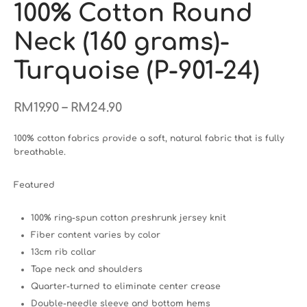
100% Cotton Round
Neck (160 grams)-
Turquoise (P-901-24)
–
RM
19.90
RM
24.90
100% cotton fabrics provide a soft, natural fabric that is fully
breathable.
Featured
100% ring-spun cotton preshrunk jersey knit
Fiber content varies by color
13cm rib collar
Tape neck and shoulders
Quarter-turned to eliminate center crease
Double-needle sleeve and bottom hems