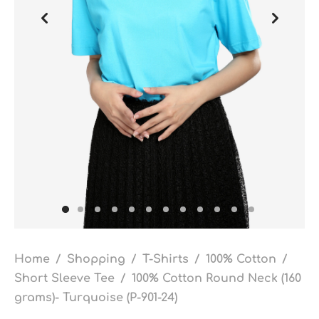
Home
/
Shopping
/
T-Shirts
/
100% Cotton
/
Short Sleeve Tee
/
100% Cotton Round Neck (160
grams)- Turquoise (P-901-24)