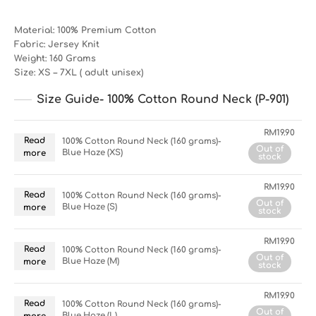
Material: 100% Premium Cotton
Fabric: Jersey Knit
Weight: 160 Grams
Size: XS – 7XL ( adult unisex)
Size Guide- 100% Cotton Round Neck (P-901)
RM
19.90
Read
100% Cotton Round Neck (160 grams)-
Out of
Blue Haze (XS)
more
stock
RM
19.90
Read
100% Cotton Round Neck (160 grams)-
Out of
Blue Haze (S)
more
stock
RM
19.90
Read
100% Cotton Round Neck (160 grams)-
Out of
Blue Haze (M)
more
stock
RM
19.90
Read
100% Cotton Round Neck (160 grams)-
Out of
Blue Haze (L)