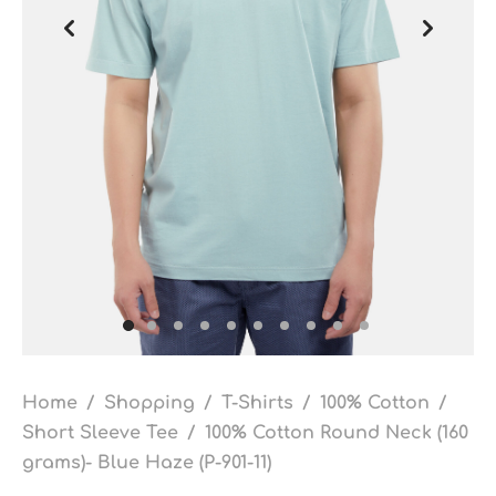
Home
/
Shopping
/
T-Shirts
/
100% Cotton
/
Short Sleeve Tee
/
100% Cotton Round Neck (160
grams)- Blue Haze (P-901-11)