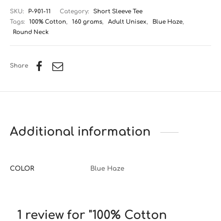
SKU:
P-901-11
Category:
Short Sleeve Tee
Tags:
100% Cotton
,
160 grams
,
Adult Unisex
,
Blue Haze
,
Round Neck
Share
Additional information
COLOR
Blue Haze
1 review for
100% Cotton