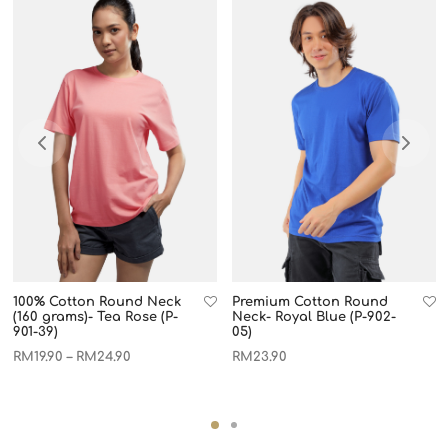
100% Cotton Round Neck
Premium Cotton Round
(160 grams)- Tea Rose (P-
Neck- Royal Blue (P-902-
901-39)
05)
RM
19.90
RM
24.90
RM
23.90
–