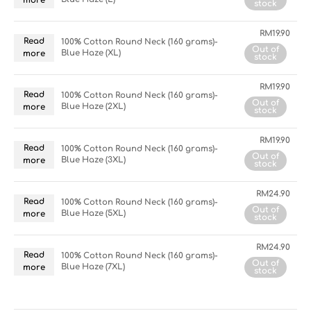
more
stock
RM
19.90
Read
100% Cotton Round Neck (160 grams)-
Out of
Blue Haze (XL)
more
stock
RM
19.90
Read
100% Cotton Round Neck (160 grams)-
Out of
Blue Haze (2XL)
more
stock
RM
19.90
Read
100% Cotton Round Neck (160 grams)-
Out of
Blue Haze (3XL)
more
stock
RM
24.90
Read
100% Cotton Round Neck (160 grams)-
Out of
Blue Haze (5XL)
more
stock
RM
24.90
Read
100% Cotton Round Neck (160 grams)-
Out of
Blue Haze (7XL)
more
stock