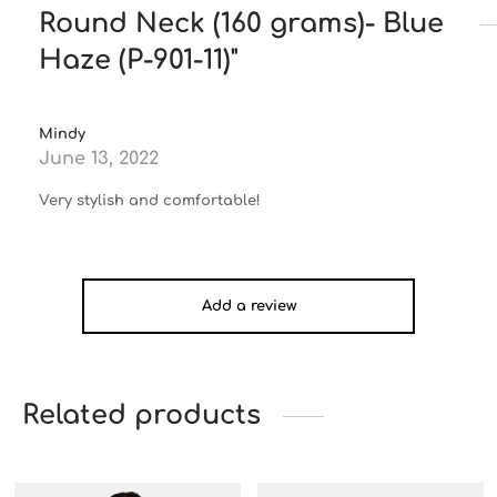
Round Neck (160 grams)- Blue
Haze (P-901-11)
Mindy
June 13, 2022
Very stylish and comfortable!
Add a review
Related products