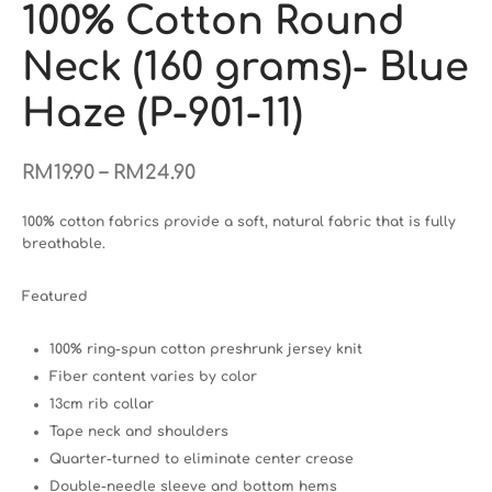
100% Cotton Round
Neck (160 grams)- Blue
Haze (P-901-11)
–
RM
19.90
RM
24.90
100% cotton fabrics provide a soft, natural fabric that is fully
breathable.
Featured
100% ring-spun cotton preshrunk jersey knit
Fiber content varies by color
13cm rib collar
Tape neck and shoulders
Quarter-turned to eliminate center crease
Double-needle sleeve and bottom hems