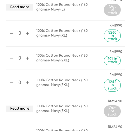
100% Cotton Round Neck (160
Out
Read more
grams)- Navy (L)
of
stock
RM
19.90
100% Cotton Round Neck (160
3260
grams)- Navy (XL)
in
stock
RM
19.90
100% Cotton Round Neck (160
201 in
grams)- Navy (2XL)
stock
RM
19.90
100% Cotton Round Neck (160
1242
grams)- Navy (3XL)
in
stock
RM
24.90
100% Cotton Round Neck (160
Out
Read more
grams)- Navy (5XL)
of
stock
RM
24.90
100% Cotton Round Neck (160