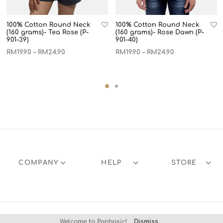
100% Cotton Round Neck
100% Cotton Round Neck
(160 grams)- Tea Rose (P-
(160 grams)- Rose Dawn (P-
901-39)
901-40)
RM
19.90
RM
24.90
RM
19.90
RM
24.90
–
–
COMPANY
HELP
STORE
Welcome to Panbasic!
Dismiss