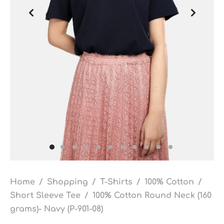
Home
/
Shopping
/
T-Shirts
/
100% Cotton
/
Short Sleeve Tee
/
100% Cotton Round Neck (160
grams)- Navy (P-901-08)