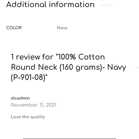
Additional information
COLOR
Navy
1 review for
100% Cotton
Round Neck (160 grams)- Navy
(P-901-08)
doadmin
November 11, 2021
Love the quality