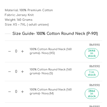
Material: 100% Premium Cotton
Fabric: Jersey Knit
Weight: 160 Grams
Size: XS – 7XL ( adult unisex)
Size Guide- 100% Cotton Round Neck (P-901)
RM
19.90
100% Cotton Round Neck (160
3446
grams)- Navy (XS)
in
stock
RM
19.90
100% Cotton Round Neck (160
1 in
grams)- Navy (S)
stock
RM
19.90
100% Cotton Round Neck (160
2866
grams)- Navy (M)
in
stock
RM
19.90