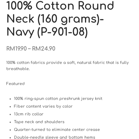
100% Cotton Round
Neck (160 grams)-
Navy (P-901-08)
–
RM
19.90
RM
24.90
100% cotton fabrics provide a soft, natural fabric that is fully
breathable.
Featured
100% ring-spun cotton preshrunk jersey knit
Fiber content varies by color
13cm rib collar
Tape neck and shoulders
Quarter-turned to eliminate center crease
Double-needle sleeve and bottom hems