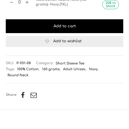
208 in
grams)- Navy (7XL)
stock
Add to cart
Add to wishlist
SKU:
P-901-08
Category:
Short Sleeve Tee
Tags:
100% Cotton
,
160 grams
,
Adult Unisex
,
Navy
,
Round Neck
Share