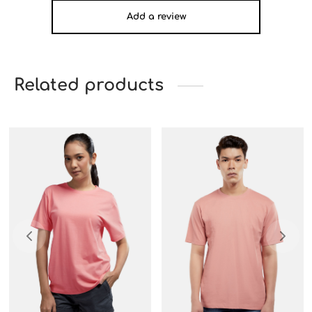
Add a review
Related products